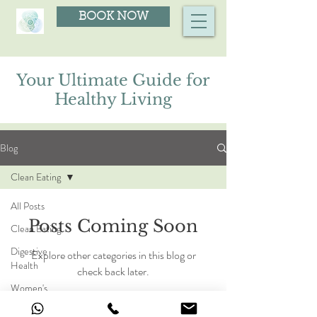
BOOK NOW
Your Ultimate Guide for
Healthy Living
Blog
Clean Eating
All Posts
Posts Coming Soon
Clean Eating
Digestive
Explore other categories in this blog or
Health
check back later.
Women's
Health