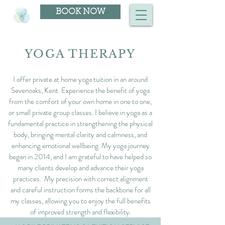
BOOK NOW
YOGA THERAPY
I offer private at home yoga tuition in an around
Sevenoaks, Kent. Experience the benefit of yoga
from the comfort of your own home in one to one,
or small private group classes. I believe in yoga as a
fundamental practice in strengthening the physical
body, bringing mental clarity and calmness, and
enhancing emotional wellbeing. My yoga journey
began in 2014, and I am grateful to have helped so
many clients develop and advance their yoga
practices. My precision with correct alignment
and careful instruction forms the backbone for all
my classes, allowing you to enjoy the full benefits
of improved strength and flexibility.