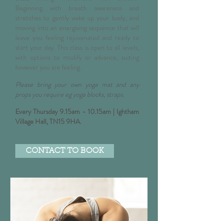
Beginning with breath awareness and
stretches to gently wake up your body, and
moving into an energising sequence that will
leave you feeling rejuvenated and ready to
start your day. This class is open to all levels,
with options to modify or advance, suiting
however you are feeling.
Please bring your own yoga mat and any
props you require eg yoga blocks, straps.
E
very Thursday 9.15am - 10.15am |
Ightham
Village Hall, TN15 9HA
.
£12 per class | Block of 8 classes £80
CONTACT TO BOOK