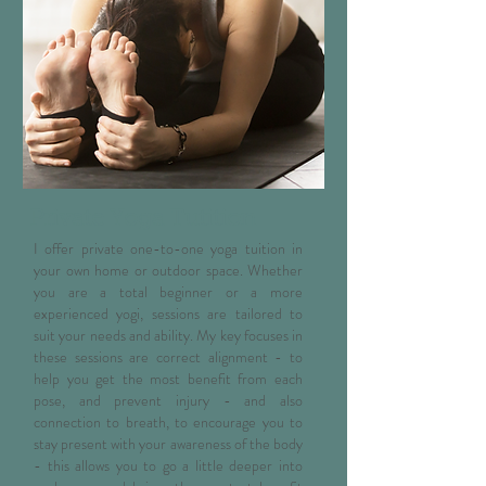
Private Yoga Tutition
I offer private one-to-one yoga tuition in
your own home or outdoor space. Whether
you are a total beginner or a more
experienced yogi, sessions are tailored to
suit your needs and ability. My key focuses in
these sessions are correct alignment - to
help you get the most benefit from each
pose, and prevent injury - and also
connection to breath, to encourage you to
stay present with your awareness of the body
- this allows you to go a little deeper into