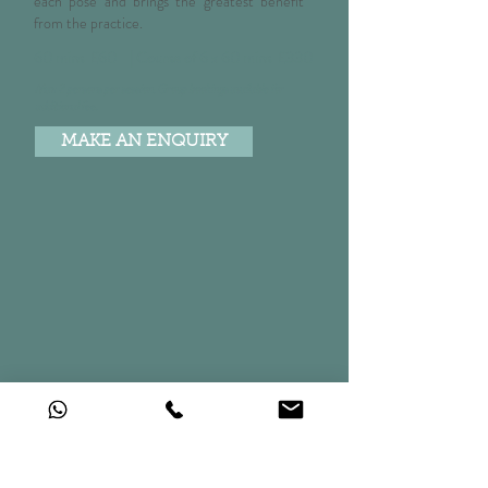
each pose and brings the greatest benefit
from the practice.
60 mins £60 | Course of 6 x 60 mins £330
Max 2 persons per session. Group bookings available for
additional fee.
MAKE AN ENQUIRY