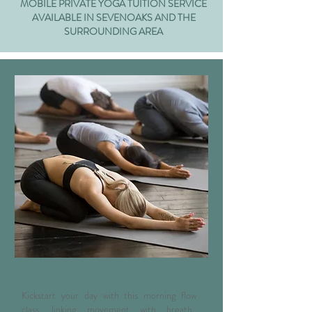
MOBILE PRIVATE YOGA TUITION SERVICE
AVAILABLE IN SEVENOAKS AND THE
SURROUNDING AREA
Morning Flow Yoga Class
Kickstart your day with this morning flow
class, linking movement with breath.